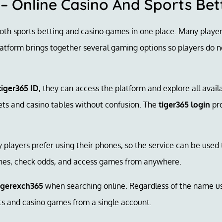
 – Online Casino And Sports Bet
both sports betting and casino games in one place. Many player
atform brings together several gaming options so players do no
tiger365 ID
, they can access the platform and explore all avai
ts and casino tables without confusion. The
tiger365 login
pro
y players prefer using their phones, so the service can be use
tches, check odds, and access games from anywhere.
igerexch365
when searching online. Regardless of the name use
s and casino games from a single account.