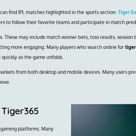
 can find IPL matches highlighted in the sports section.
Tiger E
 to follow their favorite teams and participate in match pred
es. These may include match winner bets, toss results, session
etting more engaging.
Many players who search online for
tige
 quickly as the game unfolds.
 markets from both desktop and mobile devices. Many users pre
move.
 Tiger365
e gaming platforms. Many