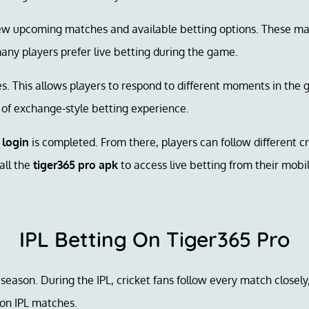
iew upcoming matches and available betting options. These ma
any players prefer live betting during the game.
s. This allows players to respond to different moments in the 
e of exchange-style betting experience.
 login
is completed. From there, players can follow different c
tall the
tiger365 pro apk
to access live betting from their mobi
IPL Betting On Tiger365 Pro
season. During the IPL, cricket fans follow every match closely
 on IPL matches.