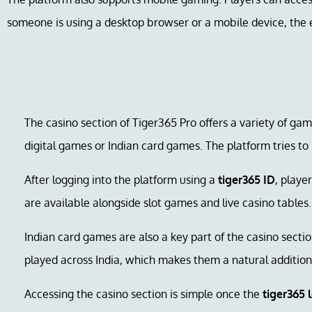
someone is using a desktop browser or a mobile device, the 
The casino section of Tiger365 Pro offers a variety of ga
digital games or Indian card games. The platform tries to 
After logging into the platform using a
tiger365 ID
, playe
are available alongside slot games and live casino tables
Indian card games are also a key part of the casino sect
played across India, which makes them a natural addition
Accessing the casino section is simple once the
tiger365 