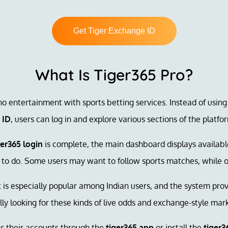
Get Tiger Exchange ID
What Is Tiger365 Pro?
o entertainment with sports betting services. Instead of using 
 ID
, users can log in and explore various sections of the platfo
ger365 login
is complete, the main dashboard displays availabl
o do. Some users may want to follow sports matches, while ot
ket is especially popular among Indian users, and the system pr
ly looking for these kinds of live odds and exchange-style mar
ss their accounts through the
tiger365 app
or install the
tiger3