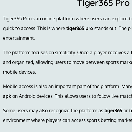
Tiger365 Pro
Tiger365 Pro is an online platform where users can explore 
quick to access. This is where
tiger365 pro
stands out. The pl
entertainment.
The platform focuses on simplicity. Once a player receives a
and organized, allowing users to move between sports marke
mobile devices.
Mobile access is also an important part of the platform. Man
apk
on Android devices. This allows users to follow live ma
Some users may also recognize the platform as
tiger365
or
t
environment where players can access sports betting market