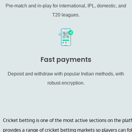
Pre‑match and in‑play for international, IPL, domestic, and
T20 leagues.
Fast payments
Deposit and withdraw with popular Indian methods, with
robust encryption.
Cricket betting is one of the most active sections on the pla
provides a range of cricket betting markets so players can f