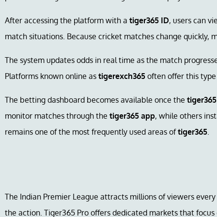
After accessing the platform with a
tiger365 ID
, users can v
match situations. Because cricket matches change quickly, m
The system updates odds in real time as the match progresse
Platforms known online as
tigerexch365
often offer this typ
The betting dashboard becomes available once the
tiger365
monitor matches through the
tiger365 app
, while others ins
remains one of the most frequently used areas of
tiger365
.
The Indian Premier League attracts millions of viewers every 
the action. Tiger365 Pro offers dedicated markets that focus