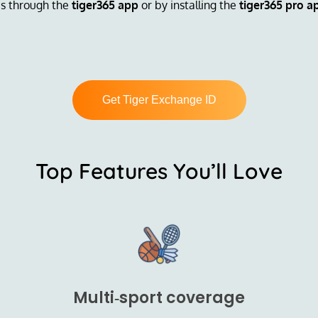
es through the
tiger365 app
or by installing the
tiger365 pro a
Get Tiger Exchange ID
Top Features You’ll Love
Multi‑sport coverage