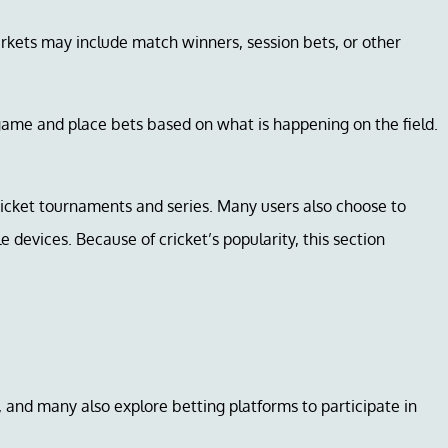
rkets may include match winners, session bets, or other
game and place bets based on what is happening on the field.
ricket tournaments and series. Many users also choose to
le devices.
Because of cricket’s popularity, this section
, and many also explore betting platforms to participate in