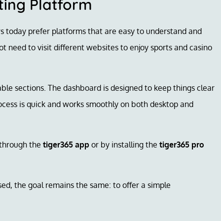
ting Platform
s today prefer platforms that are easy to understand and
t need to visit different websites to enjoy sports and casino
lable sections. The dashboard is designed to keep things clear
cess is quick and works smoothly on both desktop and
d through the
tiger365 app
or by installing the
tiger365 pro
d, the goal remains the same: to offer a simple