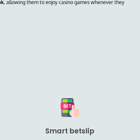
pk
, allowing them to enjoy casino games whenever they
Smart betslip