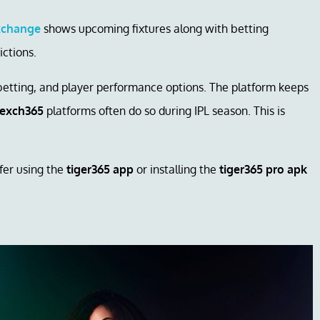
xchange
shows upcoming fixtures along with betting
ictions.
 betting, and player performance options. The platform keeps
rexch365
platforms often do so during IPL season. This is
fer using the
tiger365 app
or installing the
tiger365 pro apk