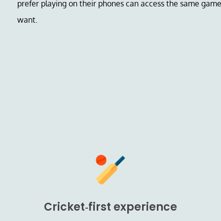
prefer playing on their phones can access the same gam
want.
Cricket‑first experience