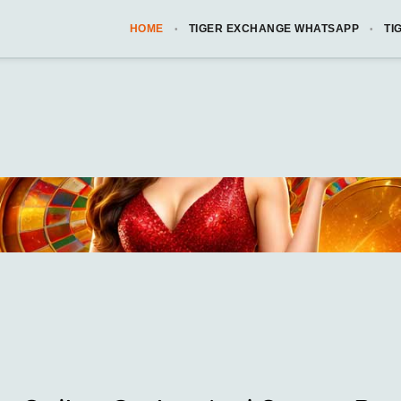
HOME
TIGER EXCHANGE WHATSAPP
TI
•
•