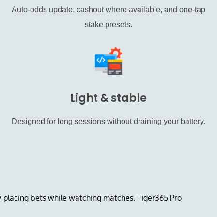
Auto‑odds update, cashout where available, and one‑tap
stake presets.
Light & stable
Designed for long sessions without draining your battery.
joy placing bets while watching matches. Tiger365 Pro