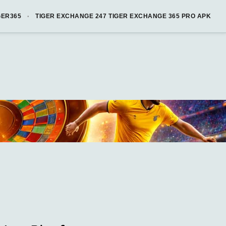
GER365
TIGER EXCHANGE 247
TIGER EXCHANGE 365 PRO APK
•