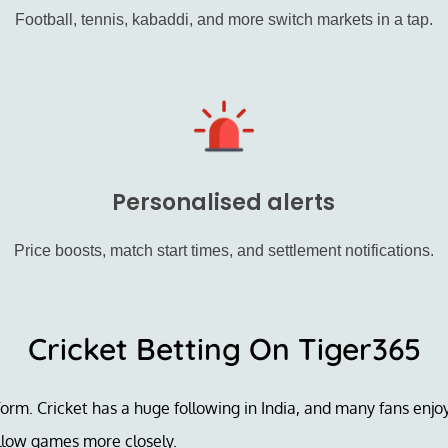
Football, tennis, kabaddi, and more switch markets in a tap.
Personalised alerts
Price boosts, match start times, and settlement notifications.
Cricket Betting On Tiger365
tform. Cricket has a huge following in India, and many fans en
ollow games more closely.