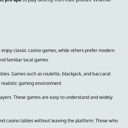
s enjoy classic casino games, while others prefer modern
and familiar local games.
ables. Games such as roulette, blackjack, and baccarat
e realistic gaming environment.
players. These games are easy to understand and widely
d casino tables without leaving the platform. Those who