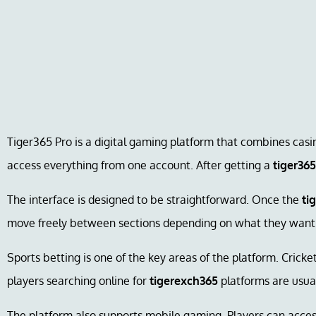
Tiger365 Pro is a digital gaming platform that combines casin
access everything from one account. After getting a
tiger365
The interface is designed to be straightforward. Once the
ti
move freely between sections depending on what they want t
Sports betting is one of the key areas of the platform. Cric
players searching online for
tigerexch365
platforms are usual
The platform also supports mobile gaming. Players can acce