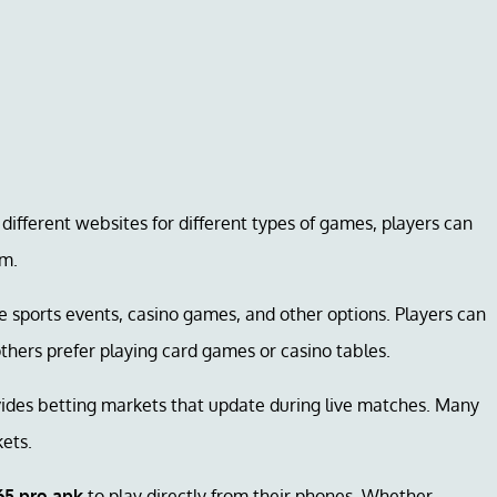
different websites for different types of games, players can
rm.
e sports events, casino games, and other options. Players can
hers prefer playing card games or casino tables.
ovides betting markets that update during live matches. Many
kets.
65 pro apk
to play directly from their phones. Whether