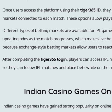
Once users access the platform using their
tiger365 ID
, they
markets connected to each match. These options allow players
Different types of betting markets are available for IPL gam
updating odds as the match progresses, which makes live b
because exchange-style betting markets allow users to react
After completing the
tiger365 login
, players can access IPL
so they can follow IPL matches and place bets while on the 
Indian Casino Games On
Indian casino games have gained strong popularity on onlin