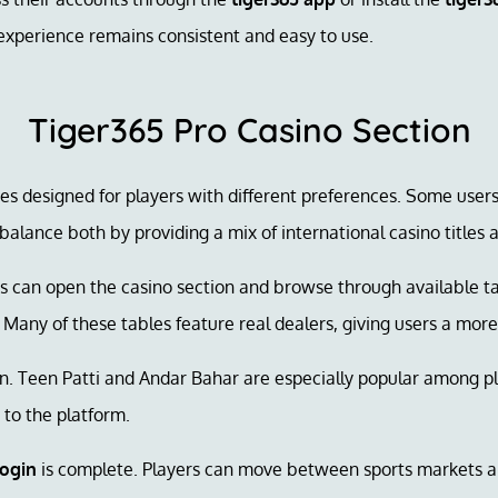
experience remains consistent and easy to use.
Tiger365 Pro Casino Section
mes designed for players with different preferences. Some user
balance both by providing a mix of international casino titles 
rs can open the casino section and browse through available t
. Many of these tables feature real dealers, giving users a mor
ion. Teen Patti and Andar Bahar are especially popular among 
 to the platform.
login
is complete. Players can move between sports markets an